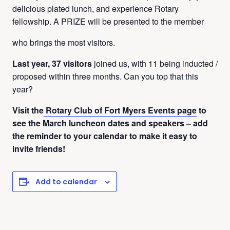
delicious plated lunch, and experience Rotary
fellowship. A PRIZE will be presented to the member
who brings the most visitors.
Last year, 37 visitors
joined us, with 11 being inducted /
proposed within three months. Can you top that this
year?
Visit the
Rotary Club of Fort Myers Events page
to
see the March luncheon dates and speakers – add
the reminder to your calendar to make it easy to
invite friends!
Add to calendar