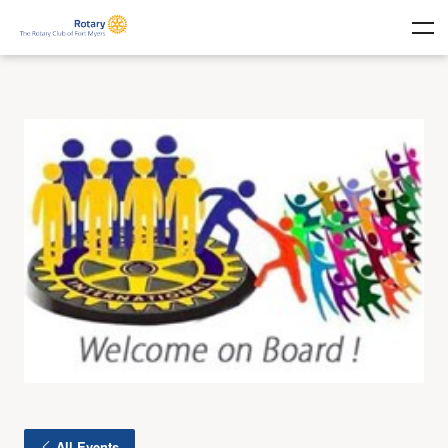
All Events