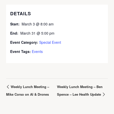
DETAILS
Start:
March 3 @ 8:00 am
End:
March 31 @ 5:00 pm
Event Category:
Special Event
Event Tags:
Events
Weekly Lunch Meeting –
Weekly Lunch Meeting – Ben
Mike Corso on AI & Drones
Spence – Lee Health Update