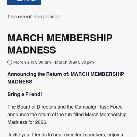
This event has passed.
MARCH MEMBERSHIP
MADNESS
March 3 @ 8:00 am
-
March 31 @ 5:00 pm
Announcing the Return of: MARCH MEMBERSHIP
MADNESS
Bring a Friend!
The Board of Directors and the Campaign Task Force
announce the return of the fun-filled March Membership
Madness for 2026.
Invite your friends to hear excellent speakers, enjoy a