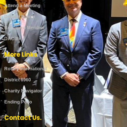
Attend a Meeting
Donate Now
Become a Member
DACdb
More Links
Rotary International
District 6960
Charity Navigator
Ending Polio
Contact Us.