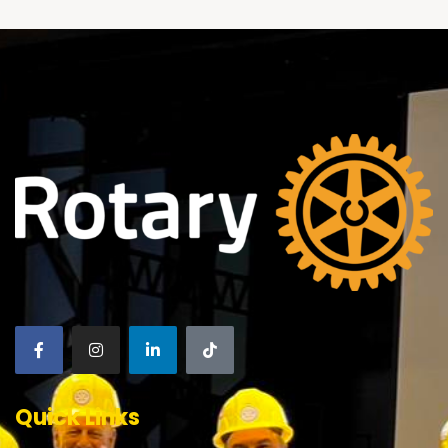
Quick Links