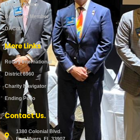
Donate Now
Become a Member
DACdb
More Links
Rotary International
District 6960
Charity Navigator
Ending Polio
Contact Us.
1380 Colonial Blvd.
Fort Myers, FL 33907