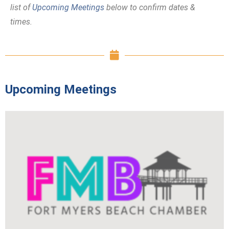
list of
Upcoming Meetings
below to confirm dates &
times.
Upcoming Meetings