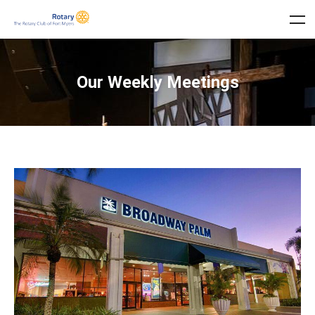
Our Weekly Meetings