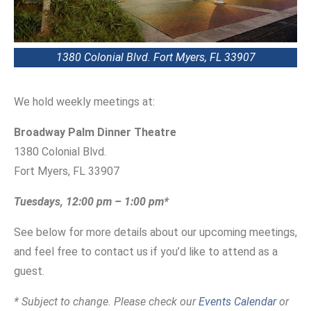
1380 Colonial Blvd. Fort Myers, FL 33907
We hold weekly meetings at:
Broadway Palm Dinner Theatre
1380 Colonial Blvd.
Fort Myers, FL 33907
Tuesdays, 12:00 pm – 1:00 pm*
See below for more details about our upcoming meetings,
and feel free to contact us if you’d like to attend as a
guest.
* Subject to change. Please check our
Events Calendar
or