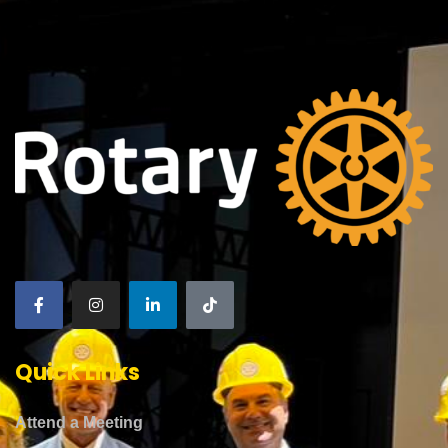
Quick Links
Attend a Meeting