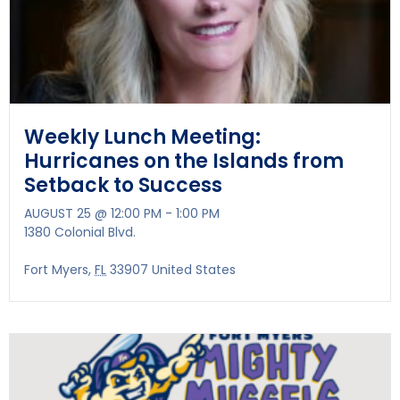
Weekly Lunch Meeting:
Hurricanes on the Islands from
Setback to Success
AUGUST 25 @ 12:00 PM
-
1:00 PM
1380 Colonial Blvd.
Fort Myers
,
FL
33907
United States