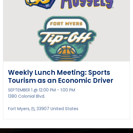
Weekly Lunch Meeting: Sports
Tourism as an Economic Driver
SEPTEMBER 1 @ 12:00 PM
-
1:00 PM
1380 Colonial Blvd.
Fort Myers
,
FL
33907
United States