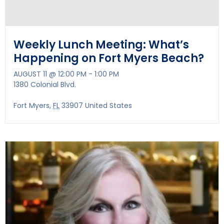
Weekly Lunch Meeting: What’s
Happening on Fort Myers Beach?
AUGUST 11 @ 12:00 PM
-
1:00 PM
1380 Colonial Blvd.
Fort Myers
,
FL
33907
United States