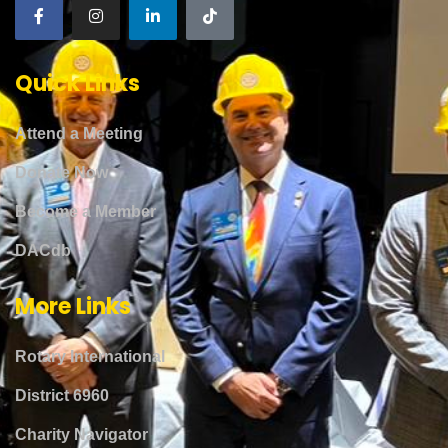
Quick Links
Attend a Meeting
Donate Now
Become a Member
DACdb
More Links
Rotary International
District 6960
Charity Navigator