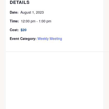
DETAILS
Date:
August 1, 2023
Time:
12:00 pm - 1:00 pm
Cost:
$20
Event Category:
Weekly Meeting