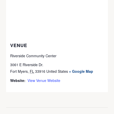
VENUE
Riverside Community Center
3061 E Riverside Dr.
Fort Myers
,
FL
33916
United States
+ Google Map
Website:
View Venue Website