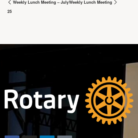
Weekly Lunch Meeting – July
Weekly Lunch Meeting
25