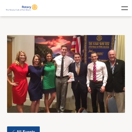
All Events