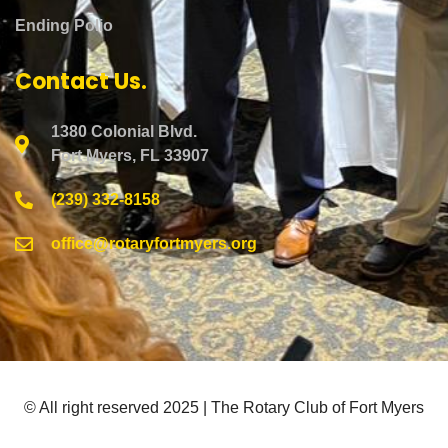
Ending Polio
Contact Us.
1380 Colonial Blvd.
Fort Myers, FL 33907
(239) 332-8158
office@rotaryfortmyers.org
© All right reserved 2025 | The Rotary Club of Fort Myers