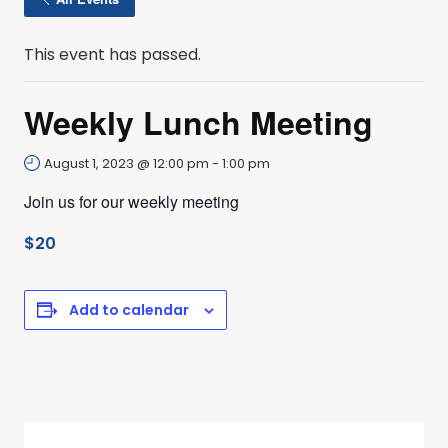
This event has passed.
Weekly Lunch Meeting
August 1, 2023 @ 12:00 pm
-
1:00 pm
Join us for our weekly meeting
$20
Add to calendar