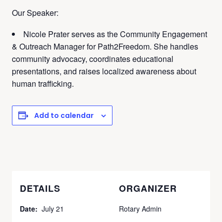
Our Speaker:
Nicole Prater serves as the Community Engagement
& Outreach Manager for Path2Freedom. She handles
community advocacy, coordinates educational
presentations, and raises localized awareness about
human trafficking.
Add to calendar
DETAILS
ORGANIZER
Date:
July 21
Rotary Admin