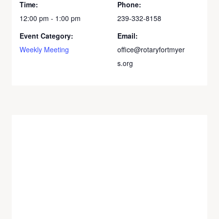
Time:
Phone:
12:00 pm - 1:00 pm
239-332-8158
Event Category:
Email:
Weekly Meeting
office@rotaryfortmyer
s.org