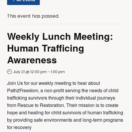
This event has passed.
Weekly Lunch Meeting:
Human Trafficing
Awareness
July 21 @ 12:00 pm
-
1:00 pm
Join Us for our weekly meeting to hear about
Path2Freedom, a non-profit serving the needs of child
trafficking survivors through their individual journeys
from Rescue to Restoration. Their mission is to create
hope and healing for child survivors of human trafficking
by providing safe environments and long-term programs
for recovery