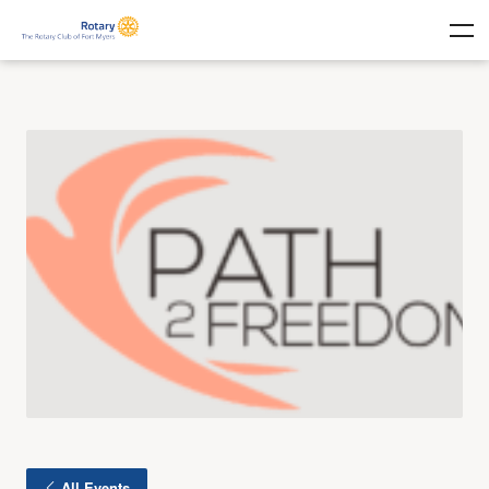
All Events