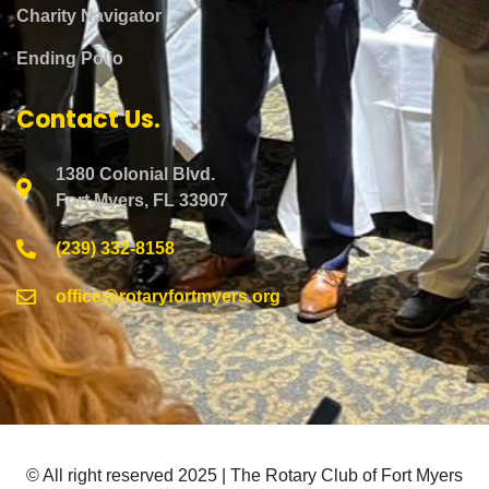
Charity Navigator
Ending Polio
Contact Us.
1380 Colonial Blvd.
Fort Myers, FL 33907
(239) 332-8158
office@rotaryfortmyers.org
© All right reserved 2025 | The Rotary Club of Fort Myers