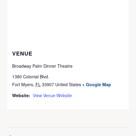
VENUE
Broadway Palm Dinner Theatre
1380 Colonial Blvd.
Fort Myers
,
FL
33907
United States
+ Google Map
Website:
View Venue Website