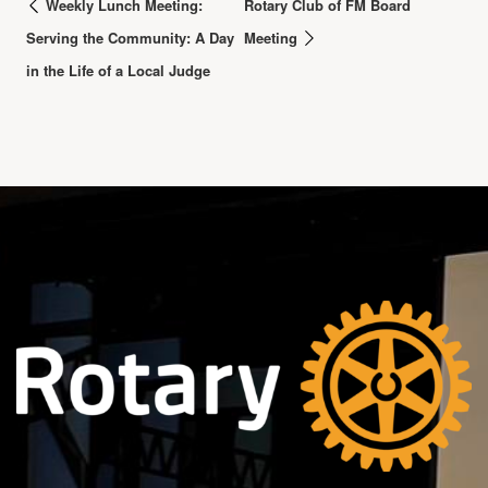
Weekly Lunch Meeting:
Rotary Club of FM Board
Serving the Community: A Day
Meeting
in the Life of a Local Judge