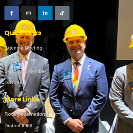
Quick Links
Attend a Meeting
Donate Now
Become a Member
DACdb
More Links
Rotary International
District 6960