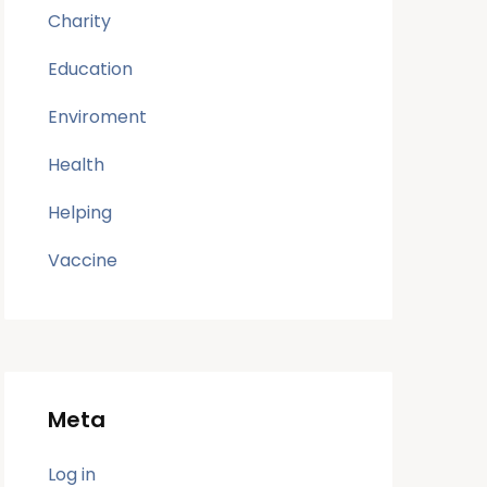
Charity
Education
Enviroment
Health
Helping
Vaccine
Meta
Log in