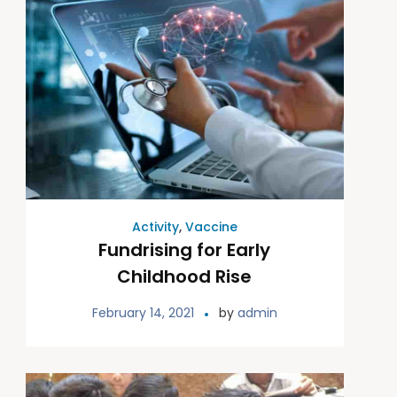
Activity
,
Vaccine
Fundrising for Early
Childhood Rise
February 14, 2021
by
admin