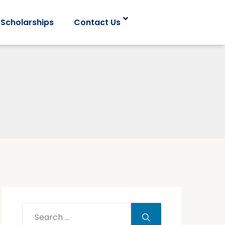
Scholarships
Contact Us