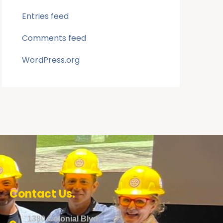
Entries feed
Comments feed
WordPress.org
Contact Us.
1380 Colonial Blvd.