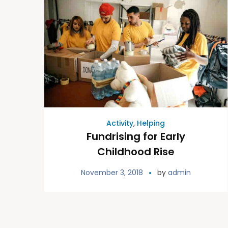
Activity
,
Helping
Fundrising for Early
Childhood Rise
November 3, 2018
by
admin