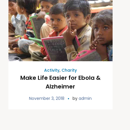
Activity
,
Charity
Make Life Easier for Ebola &
Alzheimer
November 3, 2018
by
admin