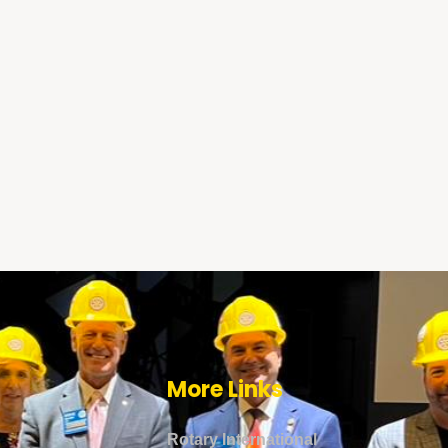
More Links
Rotary International