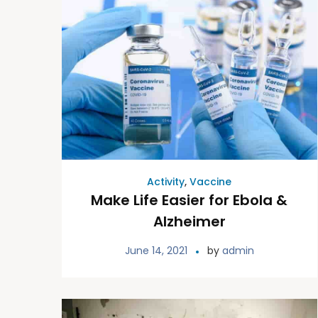
Activity
,
Vaccine
Make Life Easier for Ebola &
Alzheimer
June 14, 2021
by
admin