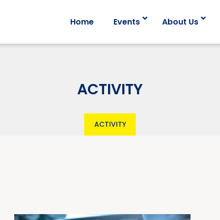
Home
Events
About Us
ACTIVITY
ACTIVITY