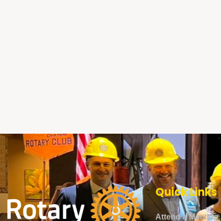
Quick Links
Attend a Meeting