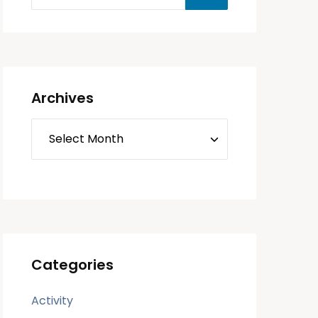
Archives
Categories
Activity