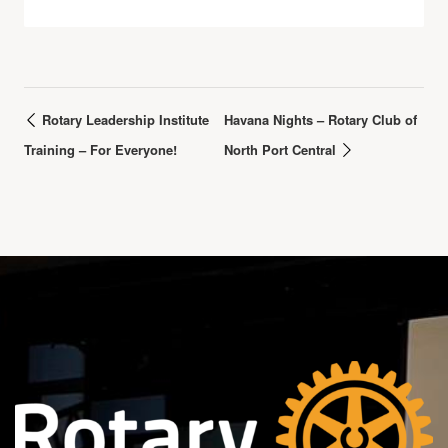
Rotary Leadership Institute
Havana Nights – Rotary Club of
Training – For Everyone!
North Port Central