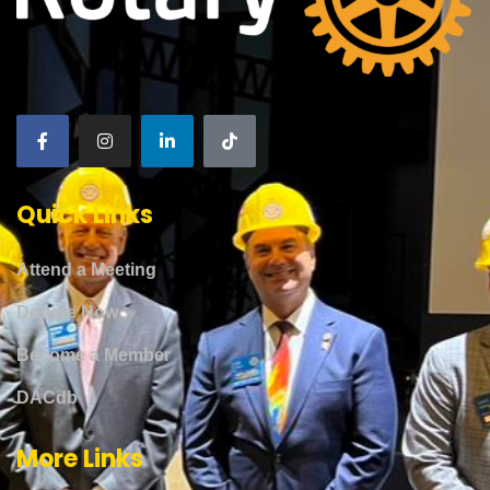
Quick Links
Attend a Meeting
Donate Now
Become a Member
DACdb
More Links