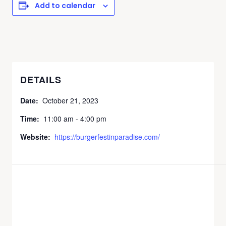
Add to calendar
DETAILS
Date:
October 21, 2023
Time:
11:00 am - 4:00 pm
Website:
https://burgerfestinparadise.com/