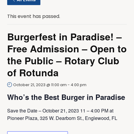
This event has passed.
Burgerfest in Paradise! –
Free Admission – Open to
the Public – Rotary Club
of Rotunda
October 21, 2023 @ 11:00 am
-
4:00 pm
Who’s the Best Burger in Paradise
Save the Date – October 21, 2023 11 – 4:00 PM at
Pioneer Plaza, 325 W. Dearborn St., Englewood, FL