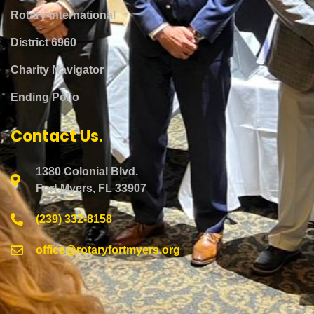
Rotary International
District 6960
Charity Navigator
Ending Polio
Contact Us.
1380 Colonial Blvd.
Fort Myers, FL 33907
(239) 332-8158
office@rotaryfortmyers.org