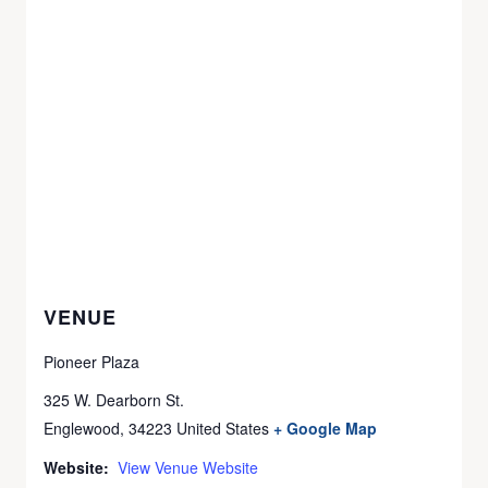
VENUE
Pioneer Plaza
325 W. Dearborn St.
Englewood
,
34223
United States
+ Google Map
Website:
View Venue Website