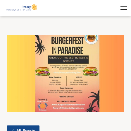
All Events