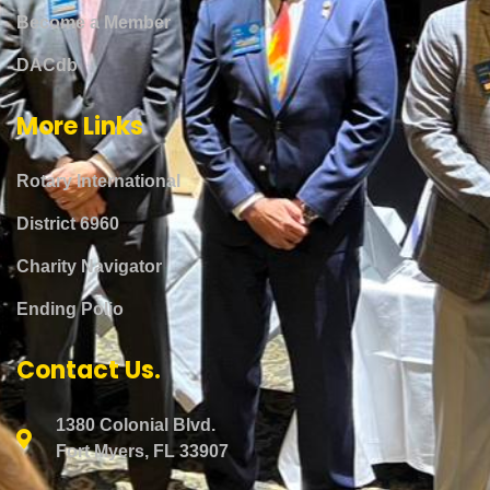
Become a Member
DACdb
More Links
Rotary International
District 6960
Charity Navigator
Ending Polio
Contact Us.
1380 Colonial Blvd.
Fort Myers, FL 33907