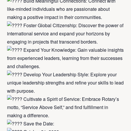
Build Meaningful Connections: Connect with
like-minded individuals who are passionate about
making a positive impact in their communities.
Foster Global Citizenship: Discover the power of
international service and expand your horizons by
engaging in projects that transcend borders.
Expand Your Knowledge: Gain valuable insights
from experienced leaders, learning from their successes
and challenges.
Develop Your Leadership Style: Explore your
unique leadership strengths and refine your skills to lead
with purpose.
Cultivate a Spirit of Service: Embrace Rotary’s
motto, “Service Above Self,” and find fulfillment in
making a difference.
Save the Date: