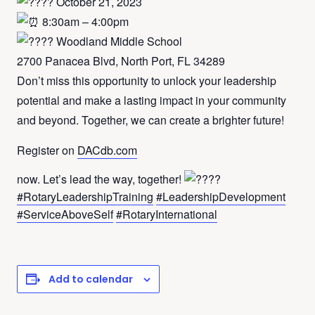
October 21, 2023
8:30am – 4:00pm
Woodland Middle School
2700 Panacea Blvd, North Port, FL 34289
Don’t miss this opportunity to unlock your leadership
potential and make a lasting impact in your community
and beyond. Together, we can create a brighter future!
Register on
DACdb.com
now. Let’s lead the way, together!
#RotaryLeadershipTraining
#LeadershipDevelopment
#ServiceAboveSelf
#RotaryInternational
Add to calendar