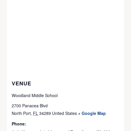
VENUE
Woodland Middle School
2700 Panacea Blvd
North Port
,
FL
34289
United States
+ Google Map
Phone: