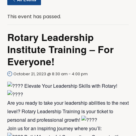
This event has passed.
Rotary Leadership
Institute Training – For
Everyone!
October 21, 2023 @ 8:30 am
-
4:00 pm
Elevate Your Leadership Skills with Rotary!
Are you ready to take your leadership abilities to the next
level? Rotary Leadership Training is your ticket to
personal and professional growth!
Join us for an inspiring journey where you’ll: