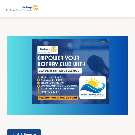
All Events