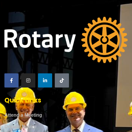
Quick Links
Attend a Meeting
Donate Now