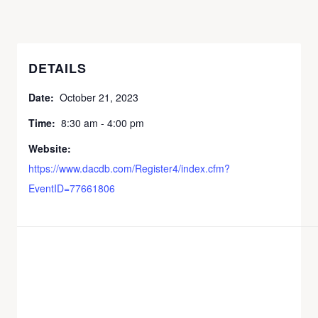
DETAILS
Date:
October 21, 2023
Time:
8:30 am - 4:00 pm
Website:
https://www.dacdb.com/Register4/index.cfm?
EventID=77661806