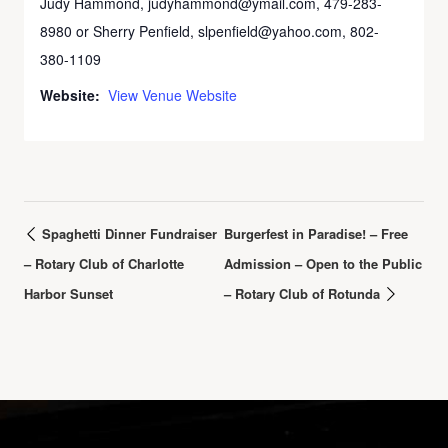
Judy Hammond, judyhammond@ymail.com, 479-283-
8980 or Sherry Penfield, slpenfield@yahoo.com, 802-
380-1109
Website:
View Venue Website
Spaghetti Dinner Fundraiser
Burgerfest in Paradise! – Free
– Rotary Club of Charlotte
Admission – Open to the Public
Harbor Sunset
– Rotary Club of Rotunda