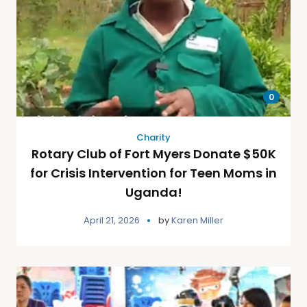
0
Charity
Rotary Club of Fort Myers Donate $50K
for Crisis Intervention for Teen Moms in
Uganda!
April 21, 2026
by
Karen Miller