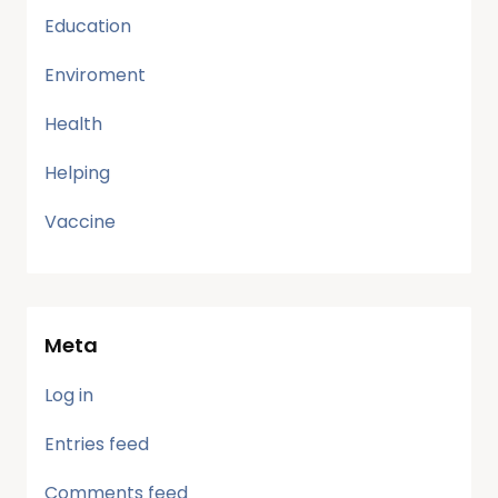
Education
Enviroment
Health
Helping
Vaccine
Meta
Log in
Entries feed
Comments feed