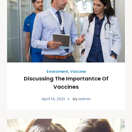
Enviroment
,
Vaccine
Discussing The Importantce Of
Vaccines
April 14, 2021
by
admin