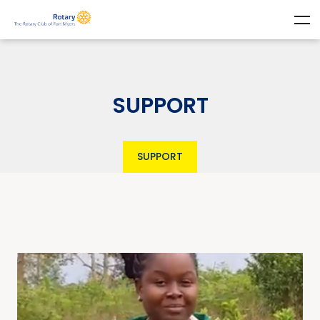
SUPPORT
SUPPORT