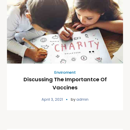
Enviroment
Discussing The Importantce Of
Vaccines
April 3, 2021
by
admin