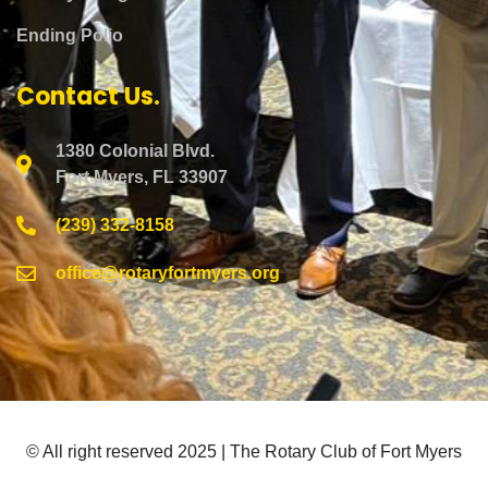
Ending Polio
Contact Us.
1380 Colonial Blvd.
Fort Myers, FL 33907
(239) 332-8158
office@rotaryfortmyers.org
© All right reserved 2025 | The Rotary Club of Fort Myers