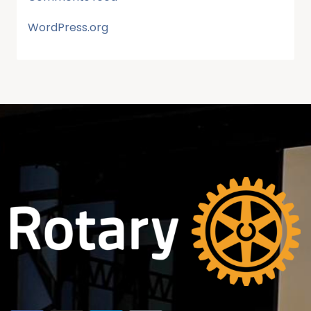
WordPress.org