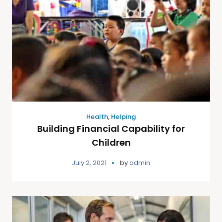
Health
,
Helping
Building Financial Capability for
Children
July 2, 2021
by
admin