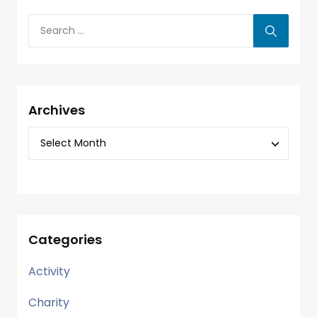
Archives
Categories
Activity
Charity