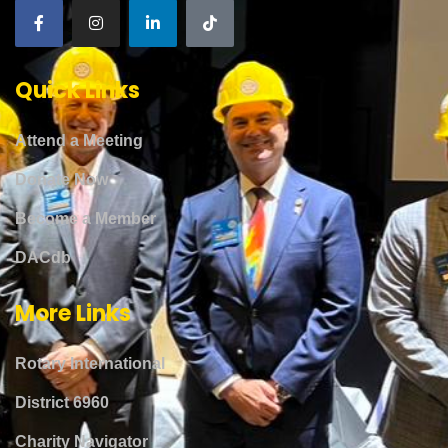
Quick Links
Attend a Meeting
Donate Now
Become a Member
DACdb
More Links
Rotary International
District 6960
Charity Navigator